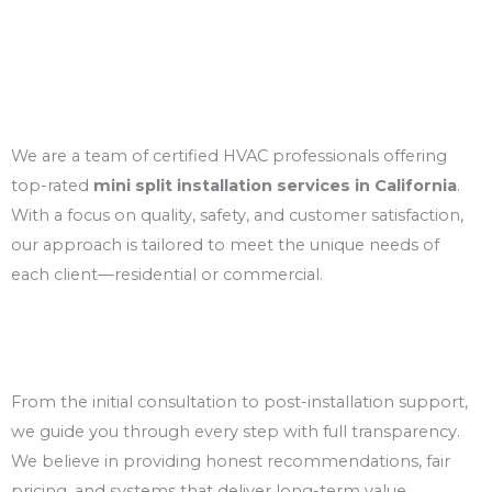
About us
Your Local Experts in Ductless Cooling
Solutions
We are a team of certified HVAC professionals offering
top-rated
mini split installation services in California
.
With a focus on quality, safety, and customer satisfaction,
our approach is tailored to meet the unique needs of
each client—residential or commercial.
Trusted & Transparent Service
From the initial consultation to post-installation support,
we guide you through every step with full transparency.
We believe in providing honest recommendations, fair
pricing, and systems that deliver long-term value.