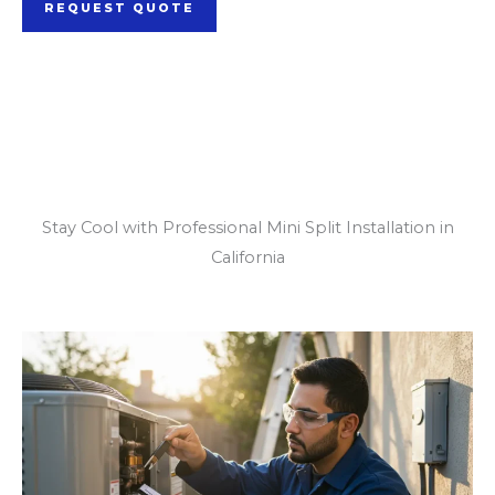
REQUEST QUOTE
Our Mini Split
Installation Services
Stay Cool with Professional Mini Split Installation in
California