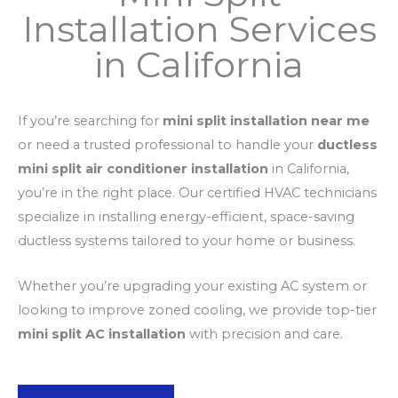
Installation Services
in California
If you’re searching for
mini split installation near me
or need a trusted professional to handle your
ductless
mini split air conditioner installation
in California,
you’re in the right place. Our certified HVAC technicians
specialize in installing energy-efficient, space-saving
ductless systems tailored to your home or business.
Whether you’re upgrading your existing AC system or
looking to improve zoned cooling, we provide top-tier
mini split AC installation
with precision and care.