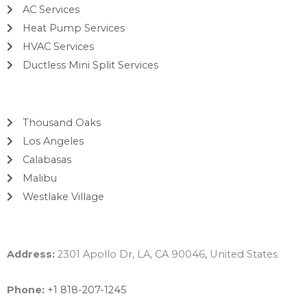
AC Services
Heat Pump Services
HVAC Services
Ductless Mini Split Services
Areas
Thousand Oaks
Los Angeles
Calabasas
Malibu
Westlake Village
Contact Info
Address:
2301 Apollo Dr, LA, CA 90046, United States
Phone:
+1 818-207-1245