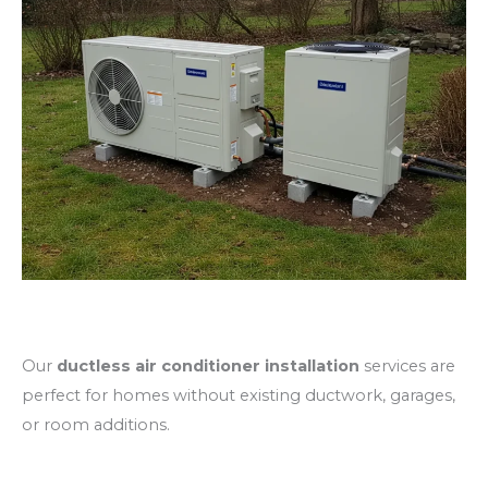
Ductless Mini Split Installation
Our
ductless air conditioner installation
services are
perfect for homes without existing ductwork, garages,
or room additions.