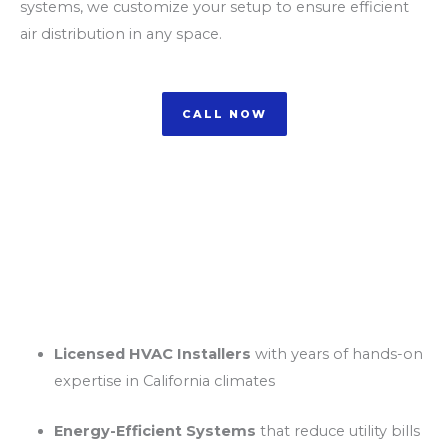
systems, we customize your setup to ensure efficient
air distribution in any space.
CALL NOW
Why Choose Us for
Ductless AC Installation
in California?
Licensed HVAC Installers
with years of hands-on
expertise in California climates
Energy-Efficient Systems
that reduce utility bills