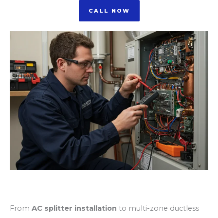
CALL NOW
AC Splitter Installation
From
AC splitter installation
to multi-zone ductless