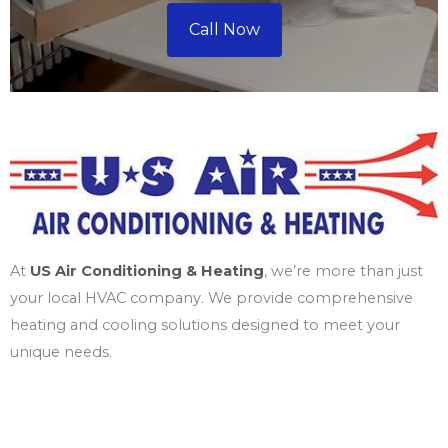
Call Now
At
US Air Conditioning & Heating
, we’re more than just
your local HVAC company. We provide comprehensive
heating and cooling solutions designed to meet your
unique needs.
Services