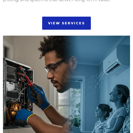
VIEW SERVICES