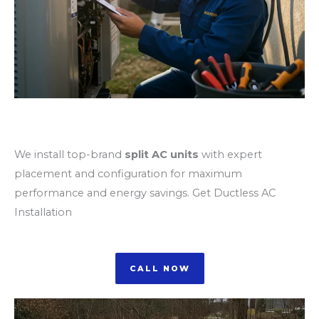
Split AC Unit Installation
We install top-brand
split AC units
with expert
placement and configuration for maximum
performance and energy savings. Get Ductless AC
Installation
CALL NOW