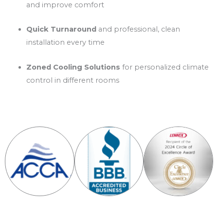
and improve comfort
Quick Turnaround
and professional, clean
installation every time
Zoned Cooling Solutions
for personalized climate
control in different rooms
Certificates & Awards