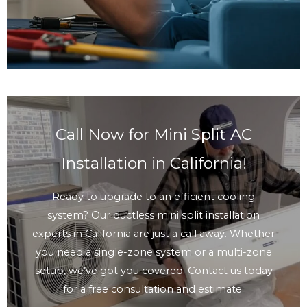
Call Now for Mini Split AC
Installation in California!
Ready to upgrade to an efficient cooling
system? Our ductless mini split installation
experts in California are just a call away. Whether
you need a single-zone system or a multi-zone
setup, we’ve got you covered. Contact us today
for a free consultation and estimate.