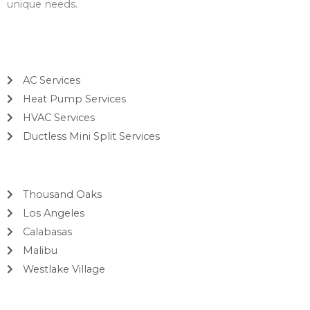
unique needs.
Services
AC Services
Heat Pump Services
HVAC Services
Ductless Mini Split Services
Areas
Thousand Oaks
Los Angeles
Calabasas
Malibu
Westlake Village
Contact Info