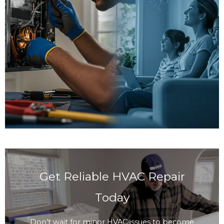
Get Reliable HVAC Repair
Today
Don’t wait for minor HVAC issues to become