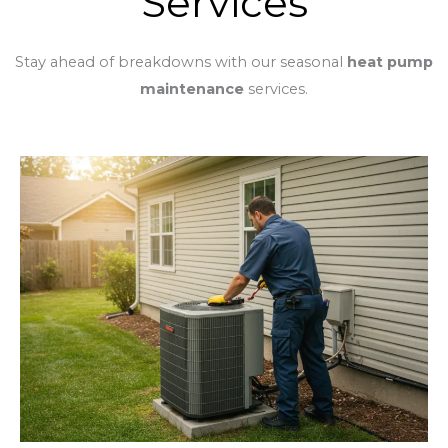
Services
Stay ahead of breakdowns with our seasonal
heat pump
maintenance
services.