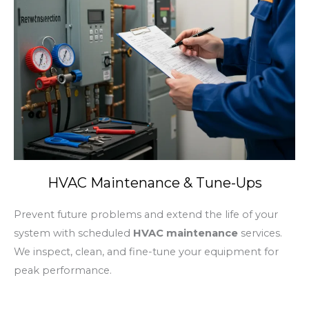
HVAC Maintenance & Tune-Ups
Prevent future problems and extend the life of your
system with scheduled
HVAC maintenance
services.
We inspect, clean, and fine-tune your equipment for
peak performance.