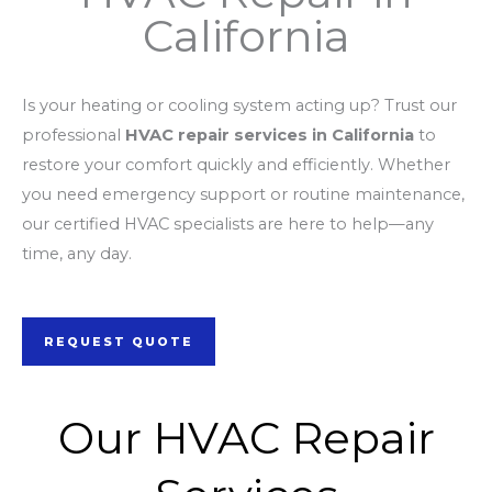
California
Is your heating or cooling system acting up? Trust our
professional
HVAC repair services in California
to
restore your comfort quickly and efficiently. Whether
you need emergency support or routine maintenance,
our certified HVAC specialists are here to help—any
time, any day.
REQUEST QUOTE
Our HVAC Repair