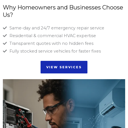
Why Homeowners and Businesses Choose
Us?
Same-day and 24/7 emergency repair service
Residential & commercial HVAC expertise
Transparent quotes with no hidden fees
Fully stocked service vehicles for faster fixes
VIEW SERVICES