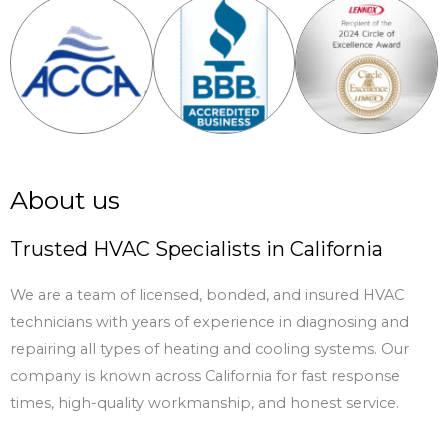
About us
Trusted HVAC Specialists in California
We are a team of licensed, bonded, and insured HVAC
technicians with years of experience in diagnosing and
repairing all types of heating and cooling systems. Our
company is known across California for fast response
times, high-quality workmanship, and honest service.