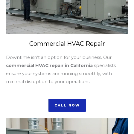
Commercial HVAC Repair
Downtime isn’t an option for your business. Our
commercial HVAC repair in California
specialists
ensure your systems are running smoothly, with
minimal disruption to your operations.
CALL NOW