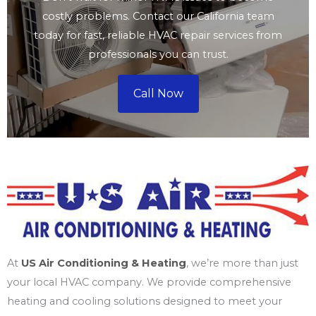
costly problems. Contact our California team
today for fast, reliable HVAC repair services from
professionals you can trust.
Call Now
At
US Air Conditioning & Heating
, we’re more than just
your local HVAC company. We provide comprehensive
heating and cooling solutions designed to meet your