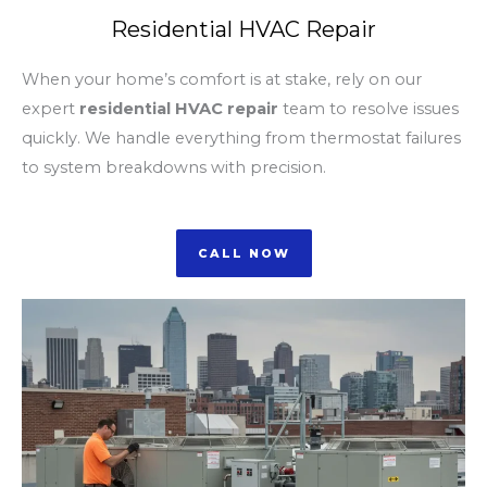
Residential HVAC Repair
When your home’s comfort is at stake, rely on our
expert
residential HVAC repair
team to resolve issues
quickly. We handle everything from thermostat failures
to system breakdowns with precision.
CALL NOW