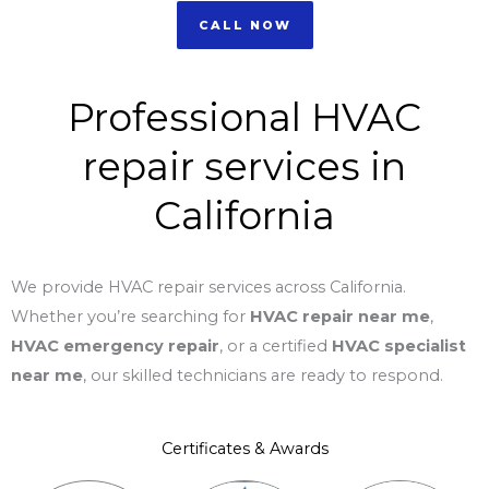
CALL NOW
Professional HVAC
repair services in
California
We provide HVAC repair services across California.
Whether you’re searching for
HVAC repair near me
,
HVAC emergency repair
, or a certified
HVAC specialist
near me
, our skilled technicians are ready to respond.
Certificates & Awards